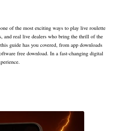
ne of the most exciting ways to play live roulette
 and real live dealers who bring the thrill of the
, this guide has you covered, from app downloads
software free download. In a fast-changing digital
xperience.