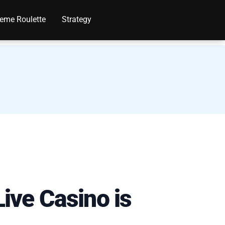
eme Roulette
Strategy
Live Casino is