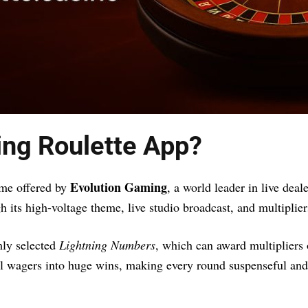
ning Roulette App?
Evolution Gaming
ame offered by
, a world leader in live dea
h its high-voltage theme, live studio broadcast, and multiplier
mly selected
Lightning Numbers
, which can award multipliers
all wagers into huge wins, making every round suspenseful an