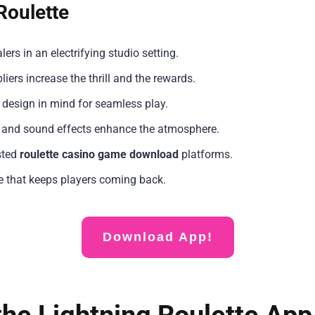
Roulette
lers in an electrifying studio setting.
liers increase the thrill and the rewards.
st design in mind for seamless play.
s and sound effects enhance the atmosphere.
sted
roulette casino game download
platforms.
ce that keeps players coming back.
Download App!
he Lightning Roulette App