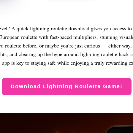
vel? A quick lightning roulette download gives you access to o
uropean roulette with fast-paced multipliers, stunning visuals,
ed roulette before, or maybe you’re just curious — either way
ghts, and clearing up the hype around lightning roulette hack 
e app is key to staying safe while enjoying a truly rewarding e
Download Lightning Roulette Game!