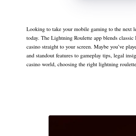
Looking to take your mobile gaming to the next le
today. The Lightning Roulette app blends classic E
casino straight to your screen. Maybe you’ve play
and standout features to gameplay tips, legal insi
casino world, choosing the right lightning roulett