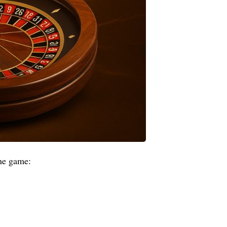
the game: