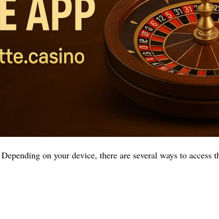
 Depending on your device, there are several ways to access 