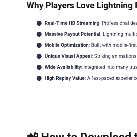
Why Players Love Lightning 
Real-Time HD Streaming
: Professional dea
Massive Payout Potential
: Lightning multip
Mobile Optimization
: Built with mobile-fir
Unique Visual Appeal
: Striking animation
Wide Availability
: Integrated into many tru
High Replay Value
: A fast-paced experien
📲 How to Download t