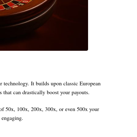
ler technology. It builds upon classic European
s that can drastically boost your payouts.
 of 50x, 100x, 200x, 300x, or even 500x your
d engaging.