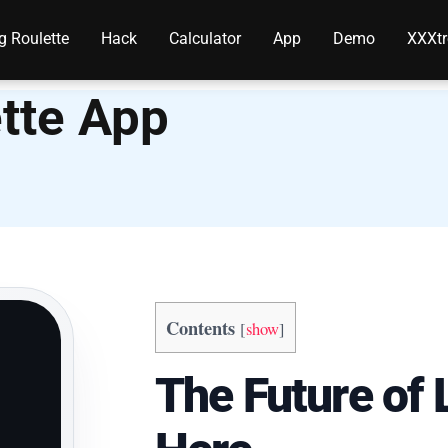
g Roulette
Hack
Calculator
App
Demo
XXXtr
ette App
Contents
[
show
]
The Future of 