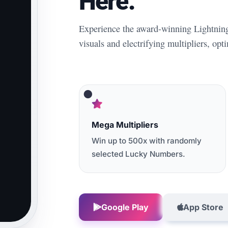
Here.
Experience the award-winning Lightning
visuals and electrifying multipliers, opt
Mega Multipliers
Win up to 500x with randomly
selected Lucky Numbers.
Google Play
App Store