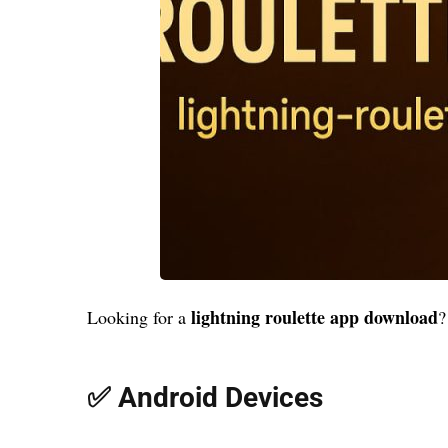
lightning roulette app download
Looking for a
?
✅ Android Devices