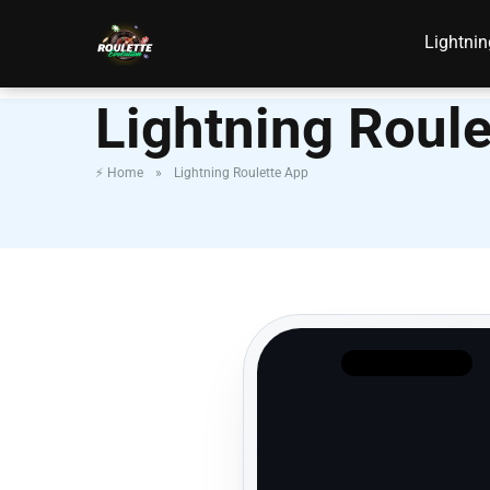
Lightnin
Lightning Roul
⚡
Home
»
Lightning Roulette App