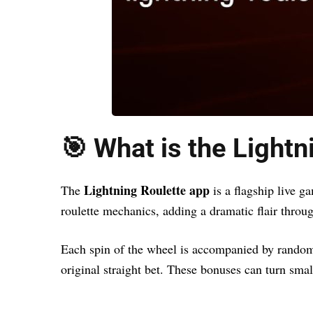
🎯 What is the Light
Lightning Roulette app
The
is a flagship live g
roulette mechanics, adding a dramatic flair throug
Each spin of the wheel is accompanied by rando
original straight bet. These bonuses can turn sm