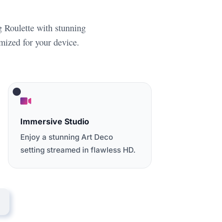
 Roulette with stunning
imized for your device.
Immersive Studio
Enjoy a stunning Art Deco
setting streamed in flawless HD.